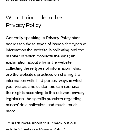
What to include in the
Privacy Policy
Generally speaking, a Privacy Policy often
addresses these types of issues: the types of
information the website is collecting and the
manner in which it collects the data; an
explanation about why is the website
collecting these types of information; what
are the website’s practices on sharing the
information with third parties; ways in which
your visitors and customers can exercise
their rights according to the relevant privacy
legislation; the specific practices regarding
minors’ data collection; and much, much
more.
To learn more about this, check out our
article “
Creating a Privacy Policy
”.