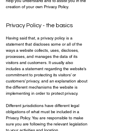
help you understand and to assist you in the
creation of your own Privacy Policy.
Privacy Policy - the basics
Having said that, a privacy policy is a
statement that discloses some or all of the
ways a website collects, uses, discloses,
processes, and manages the data of its
visitors and customers. It usually also
includes a statement regarding the website’s
commitment to protecting its visitors’ or
customers’ privacy, and an explanation about
the different mechanisms the website is
implementing in order to protect privacy.
Different jurisdictions have different legal
obligations of what must be included in a
Privacy Policy. You are responsible to make
sure you are following the relevant legislation
to your activities and location.