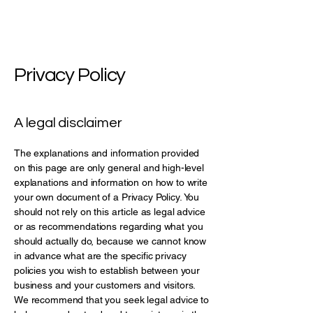
Privacy Policy
A legal disclaimer
The explanations and information provided
on this page are only general and high-level
explanations and information on how to write
your own document of a Privacy Policy. You
should not rely on this article as legal advice
or as recommendations regarding what you
should actually do, because we cannot know
in advance what are the specific privacy
policies you wish to establish between your
business and your customers and visitors.
We recommend that you seek legal advice to