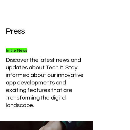
Press
In the News
Discover the latest news and
updates about Tech It. Stay
informed about our innovative
app developments and
exciting features that are
transforming the digital
landscape.