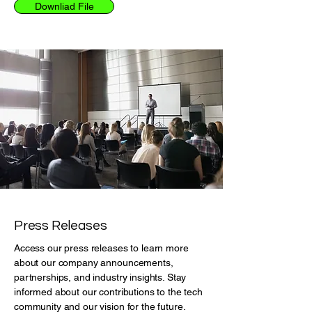
Downliad File
Press Releases
Access our press releases to learn more
about our company announcements,
partnerships, and industry insights. Stay
informed about our contributions to the tech
community and our vision for the future.