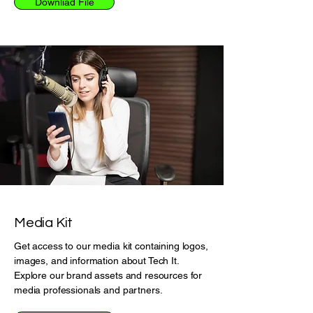
Downliad File
Media Kit
Get access to our media kit containing logos,
images, and information about Tech It.
Explore our brand assets and resources for
media professionals and partners.