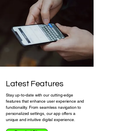
Latest Features
Stay up-to-date with our cutting-edge
features that enhance user experience and
functionality. From seamless navigation to
personalized settings, our app offers a
unique and intuitive digital experience.